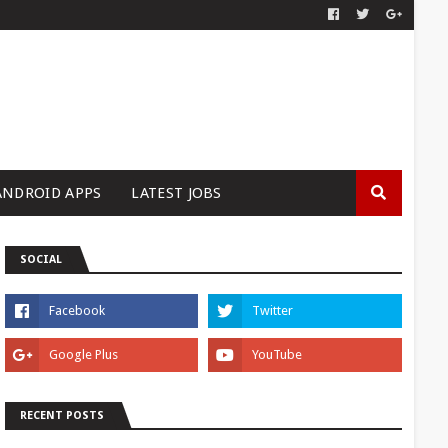
ANDROID APPS
LATEST JOBS
SOCIAL
RECENT POSTS