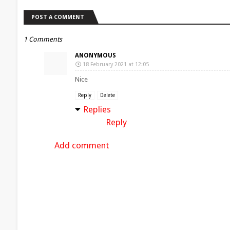
POST A COMMENT
1 Comments
ANONYMOUS
18 February 2021 at 12:05
Nice
Reply
Delete
Replies
Reply
Add comment