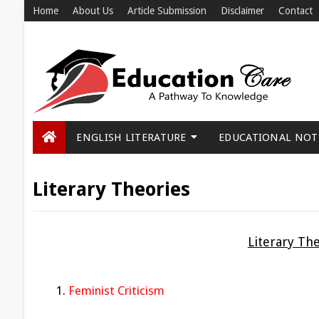
Home
About Us
Article Submission
Disclaimer
Contact
ENGLISH LITERATURE
EDUCATIONAL NOT
Literary Theories
Literary Th
Feminist Criticism