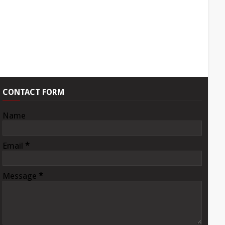
CONTACT FORM
Name
Email
*
Message
*