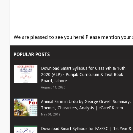
We are pleased to see you here! Please mention your
POPULAR POSTS
Download Smart Syllabus for Class 9th & 10th
2020 (ALP) - Punjab Curriculum & Text Book
Board, Lahore
August 11, 2020
Animal Farm in Urdu by George Orwell: Summary,
Themes, Characters, Analysis | eCarePK.com
May 01, 2019
Download Smart Syllabus for FA/FSC | 1st Year &