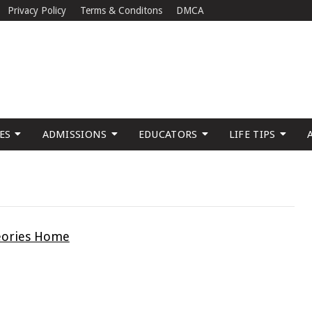
Privacy Policy
Terms & Conditons
DMCA
ES
ADMISSIONS
EDUCATORS
LIFE TIPS
eories Home