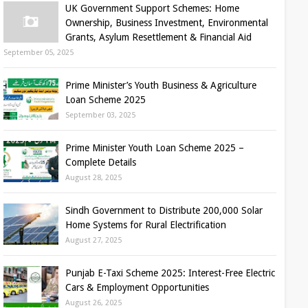
UK Government Support Schemes: Home
Ownership, Business Investment, Environmental
Grants, Asylum Resettlement & Financial Aid
September 05, 2025
Prime Minister’s Youth Business & Agriculture
Loan Scheme 2025
September 03, 2025
Prime Minister Youth Loan Scheme 2025 –
Complete Details
August 28, 2025
Sindh Government to Distribute 200,000 Solar
Home Systems for Rural Electrification
August 27, 2025
Punjab E-Taxi Scheme 2025: Interest-Free Electric
Cars & Employment Opportunities
August 26, 2025