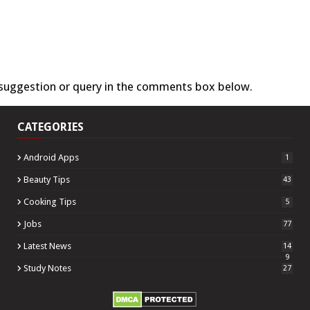
 suggestion or query in the comments box below.
CATEGORIES
Android Apps
1
Beauty Tips
43
Cooking Tips
5
Jobs
77
Latest News
14
9
Study Notes
27