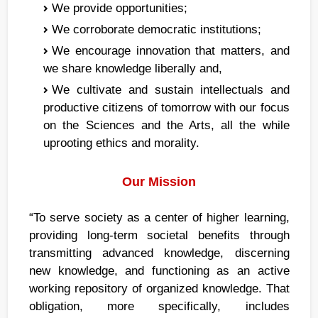
We provide opportunities;
We corroborate democratic institutions;
We encourage innovation that matters, and
we share knowledge liberally and,
We cultivate and sustain intellectuals and
productive citizens of tomorrow with our focus
on the Sciences and the Arts, all the while
uprooting ethics and morality.
Our Mission
“To serve society as a center of higher learning,
providing long-term societal benefits through
transmitting advanced knowledge, discerning
new knowledge, and functioning as an active
working repository of organized knowledge. That
obligation, more specifically, includes