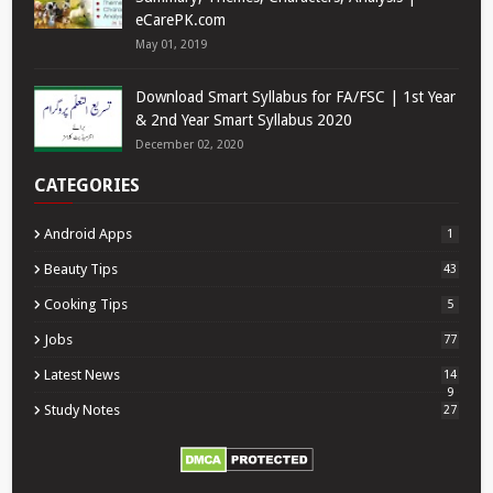
eCarePK.com
May 01, 2019
Download Smart Syllabus for FA/FSC | 1st Year
& 2nd Year Smart Syllabus 2020
December 02, 2020
CATEGORIES
Android Apps
1
Beauty Tips
43
Cooking Tips
5
Jobs
77
Latest News
14
9
Study Notes
27