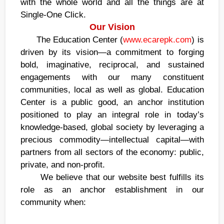
with the whole world and all the things are at
Single-One Click.
Our Vision
The Education Center (
www.ecarepk.com
) is
driven by its vision—a commitment to forging
bold, imaginative, reciprocal, and sustained
engagements with our many constituent
communities, local as well as global. Education
Center is a public good, an anchor institution
positioned to play an integral role in today’s
knowledge-based, global society by leveraging a
precious commodity—intellectual capital—with
partners from all sectors of the economy: public,
private, and non-profit.
We believe that our website best fulfills its
role as an anchor establishment in our
community when: