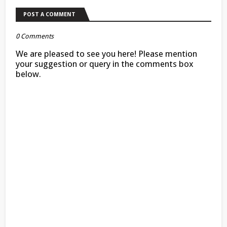
POST A COMMENT
0 Comments
We are pleased to see you here! Please mention
your suggestion or query in the comments box
below.