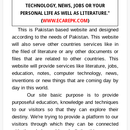
TECHNOLOGY, NEWS, JOBS OR YOUR
PERSONAL LIFE AS WELL AS LITERATURE."
(
WWW.ECAREPK.COM
)
This is Pakistan based website and designed
according to the needs of Pakistan. This website
will also serve other countries services like in
the filed of literature or any other documents or
files that are related to other countries. This
website will provide services like literature, jobs,
education, notes, computer technology, news,
inventions or new things that are coming day by
day in this world.
Our site basic purpose is to provide
purposeful education, knowledge and techniques
to our visitors so that they can explore their
destiny. We're trying to provide a platform to our
visitors through which they can be connected