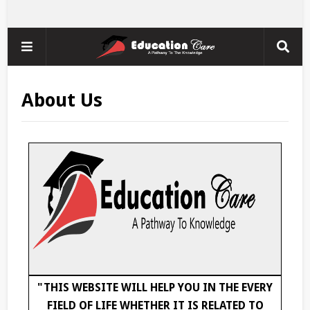
About Us
"THIS WEBSITE WILL HELP YOU IN THE EVERY
FIELD OF LIFE WHETHER IT IS RELATED TO