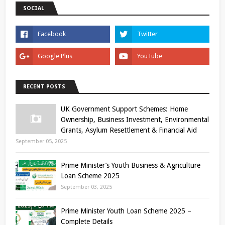
SOCIAL
RECENT POSTS
UK Government Support Schemes: Home
Ownership, Business Investment, Environmental
Grants, Asylum Resettlement & Financial Aid
September 05, 2025
Prime Minister’s Youth Business & Agriculture
Loan Scheme 2025
September 03, 2025
Prime Minister Youth Loan Scheme 2025 –
Complete Details