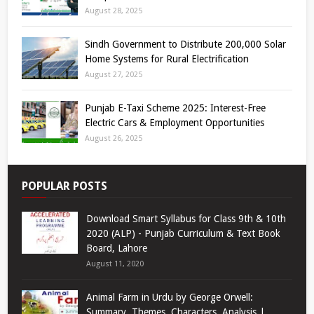
August 28, 2025
Sindh Government to Distribute 200,000 Solar
Home Systems for Rural Electrification
August 27, 2025
Punjab E-Taxi Scheme 2025: Interest-Free
Electric Cars & Employment Opportunities
August 26, 2025
POPULAR POSTS
Download Smart Syllabus for Class 9th & 10th
2020 (ALP) - Punjab Curriculum & Text Book
Board, Lahore
August 11, 2020
Animal Farm in Urdu by George Orwell:
Summary, Themes, Characters, Analysis |