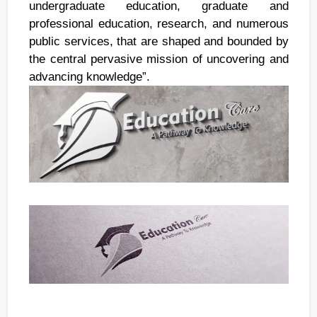
undergraduate education, graduate and
professional education, research, and numerous
public services, that are shaped and bounded by
the central pervasive mission of uncovering and
advancing knowledge”.