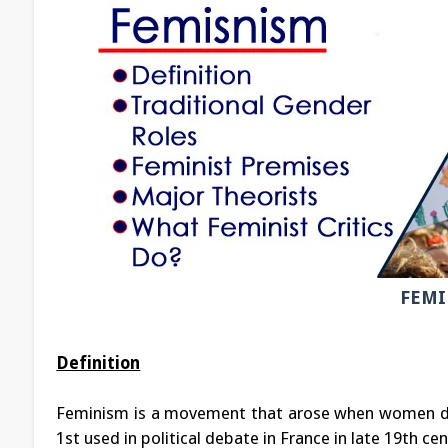
FEMI
Definition
Feminism is a movement that arose when women de
1st used in political debate in France in late 19th cen