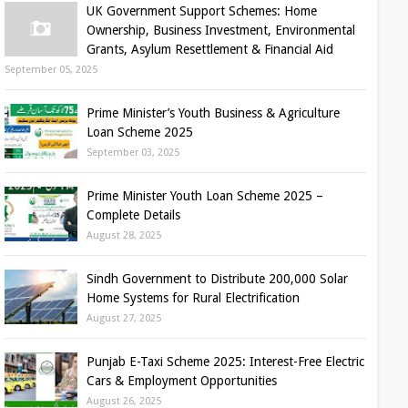
UK Government Support Schemes: Home
Ownership, Business Investment, Environmental
Grants, Asylum Resettlement & Financial Aid
September 05, 2025
Prime Minister’s Youth Business & Agriculture
Loan Scheme 2025
September 03, 2025
Prime Minister Youth Loan Scheme 2025 –
Complete Details
August 28, 2025
Sindh Government to Distribute 200,000 Solar
Home Systems for Rural Electrification
August 27, 2025
Punjab E-Taxi Scheme 2025: Interest-Free Electric
Cars & Employment Opportunities
August 26, 2025