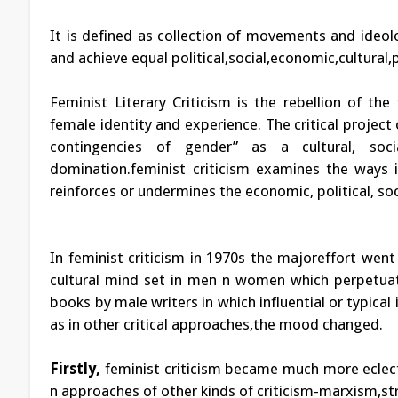
It is defined as collection of movements and ideol
and achieve equal political,social,economic,cultural
Feminist Literary Criticism is the rebellion of t
female identity and experience. The critical project 
contingencies of gender” as a cultural, soci
domination.feminist criticism examines the ways in
reinforces or undermines the economic, political, s
In feminist criticism in 1970s the majoreffort went
cultural mind set in men n women which perpetuated
books by male writers in which influential or typica
as in other critical approaches,the mood changed.
Firstly,
feminist criticism became much more eclect
n approaches of other kinds of criticism-marxism,str