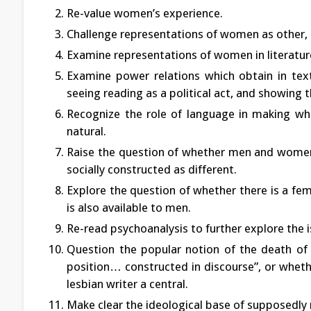
Re-value women’s experience.
Challenge representations of women as other, a
Examine representations of women in literat
Examine power relations which obtain in text
seeing reading as a political act, and showing 
Recognize the role of language in making wh
natural.
Raise the question of whether men and women a
socially constructed as different.
Explore the question of whether there is a fem
is also available to men.
Re-read psychoanalysis to further explore the 
Question the popular notion of the death of 
position… constructed in discourse”, or whethe
lesbian writer a central.
Make clear the ideological base of supposedly 