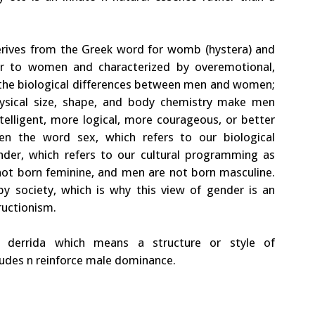
 derives from the Greek word for womb (hystera) and
ar to women and characterized by overemotional,
y the biological differences between men and women;
hysical size, shape, and body chemistry make men
elligent, more logical, more courageous, or better
en the word sex, which refers to our biological
der, which refers to our cultural programming as
ot born feminine, and men are not born masculine.
y society, which is why this view of gender is an
ructionism.
 derrida which means a structure or style of
tudes n reinforce male dominance.