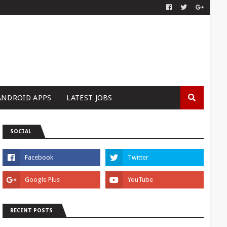
ANDROID APPS
LATEST JOBS
SOCIAL
RECENT POSTS