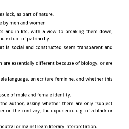
s lack, as part of nature.
ure by men and women.
s and in life, with a view to breaking them down,
the extent of patriarchy.
at is social and constructed seem transparent and
re essentially different because of biology, or are
ale language, an ecriture feminine, and whether this
issue of male and female identity.
the author, asking whether there are only “subject
r on the contrary, the experience e.g. of a black or
neutral or mainstream literary interpretation.