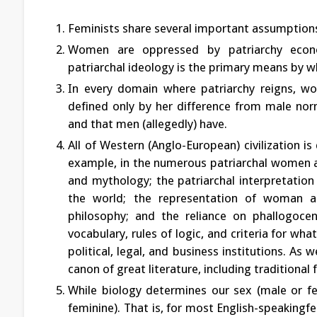
Feminists share several important assumption
Women are oppressed by patriarchy economica
patriarchal ideology is the primary means by w
In every domain where patriarchy reigns, wom
defined only by her difference from male nor
and that men (allegedly) have.
All of Western (Anglo-European) civilization is
example, in the numerous patriarchal women 
and mythology; the patriarchal interpretation 
the world; the representation of woman as
philosophy; and the reliance on phallogocent
vocabulary, rules of logic, and criteria for wh
political, legal, and business institutions. A
canon of great literature, including traditional 
While biology determines our sex (male or fe
feminine). That is, for most English-speaking