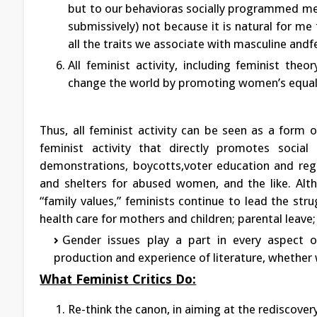
but to our behavioras socially programmed me
submissively) not because it is natural for me
all the traits we associate with masculine andf
All feminist activity, including feminist theo
change the world by promoting women’s equal
Thus, all feminist activity can be seen as a form o
feminist activity that directly promotes social 
demonstrations, boycotts,voter education and regis
and shelters for abused women, and the like. Alth
“family values,” feminists continue to lead the stru
health care for mothers and children; parental leave
Gender issues play a part in every aspect o
production and experience of literature, whether 
What Feminist Critics Do:
Re-think the canon, in aiming at the rediscove