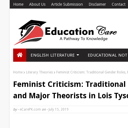
Home
About Us
Article Submission
Disclaimer
Contact
ENGLISH LITERATURE
EDUCATIONAL NOT
Home
Literary Theories
Feminist Criticism: Traditional Gender Roles,
Feminist Criticism: Traditiona
and Major Theorists in Lois Tys
by -
eCarePK.com
on -
July 15, 2019