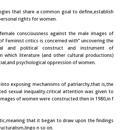
ogies that share a common goal to define,establish
,personal rights for women.
he female consciousness against the male images of
of Feminist critics is concerned with” uncovering the
al and political construct and instrument of
 which literature (and other cultural productions)
ocial,and psychological oppression of women.
 into exposing mechanisms of patriarchy,that is,the
 sexual inequality.critical attention was given to
l images of women were constructed.then in 1980,in f
ic,meaning that it began to draw upon the findings
ucturalism,lingo n so on.