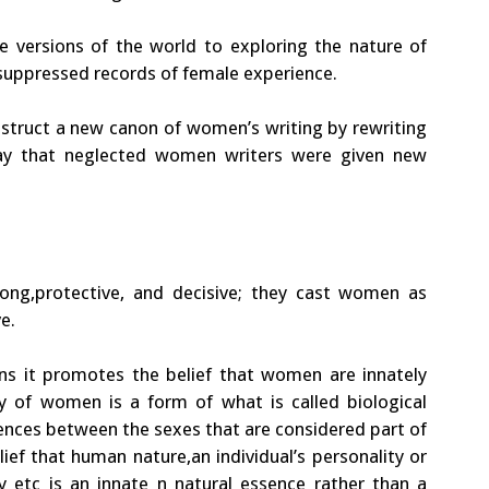
le versions of the world to exploring the nature of
 suppressed records of female experience.
struct a new canon of women’s writing by rewriting
way that neglected women writers were given new
rong,protective, and decisive; they cast women as
e.
eans it promotes the belief that women are innately
ity of women is a form of what is called biological
rences between the sexes that are considered part of
f that human nature,an individual’s personality or
ty etc is an innate n natural essence rather than a