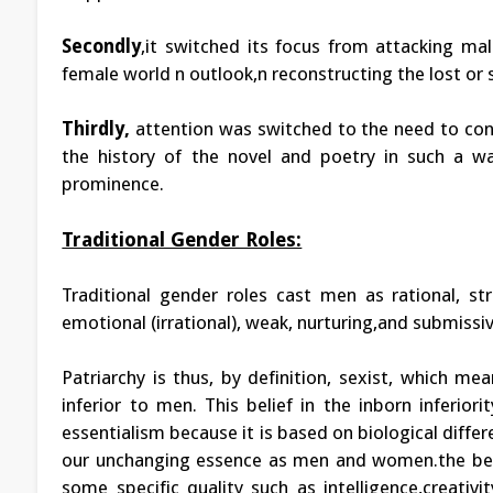
Secondly
,it switched its focus from attacking ma
female world n outlook,n reconstructing the lost or
Thirdly,
attention was switched to the need to con
the history of the novel and poetry in such a 
prominence.
Traditional Gender Roles:
Traditional gender roles cast men as rational, st
emotional (irrational), weak, nurturing,and submissiv
Patriarchy is thus, by definition, sexist, which m
inferior to men. This belief in the inborn inferior
essentialism because it is based on biological diffe
our unchanging essence as men and women.the belie
some specific quality such as intelligence,creativi