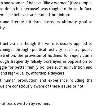
n and women. I behave “like a woman” (forexample,
 to do so but becauseI was taught to do so. In fact,
eminine behavior are learned, not inborn.
ry and literary criticism, hasas its ultimate goal to
ity.
f activism, although the word is usually applied to
change through political activity such as public
tration, the provision of hotlines for rape victims
ough frequently falsely portrayed in opposition to
ggle for better family policies such as nutrition and
; and high-quality, affordable daycare.
f human production and experience,including the
we are consciously aware of these issues or not.
ry of texts written by women.