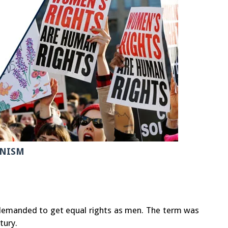
NISM
manded to get equal rights as men. The term was
tury.