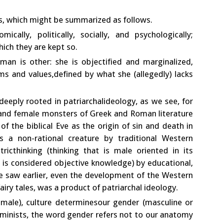
s, which might be summarized as follows.
lly, politically, socially, and psychologically;
hich they are kept so.
an is other: she is objectified and marginalized,
ms and values,defined by what she (allegedly) lacks
 deeply rooted in patriarchalideology, as we see, for
and female monsters of Greek and Roman literature
of the biblical Eve as the origin of sin and death in
 a non-rational creature by traditional Western
ricthinking (thinking that is male oriented in its
at is considered objective knowledge) by educational,
s we saw earlier, even the development of the Western
fairy tales, was a product of patriarchal ideology.
male), culture determinesour gender (masculine or
feminists, the word gender refers not to our anatomy