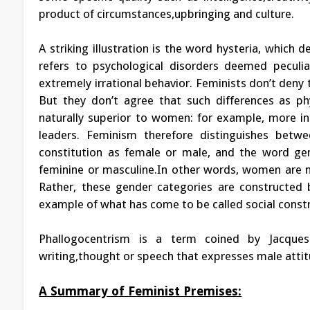
product of circumstances,upbringing and culture.
A striking illustration is the word hysteria, which
refers to psychological disorders deemed peculi
extremely irrational behavior. Feminists don’t den
But they don’t agree that such differences as p
naturally superior to women: for example, more int
leaders. Feminism therefore distinguishes betwe
constitution as female or male, and the word gen
feminine or masculine.In other words, women are n
Rather, these gender categories are constructed b
example of what has come to be called social const
Phallogocentrism is a term coined by Jacques
writing,thought or speech that expresses male atti
A Summary of Feminist Premises: