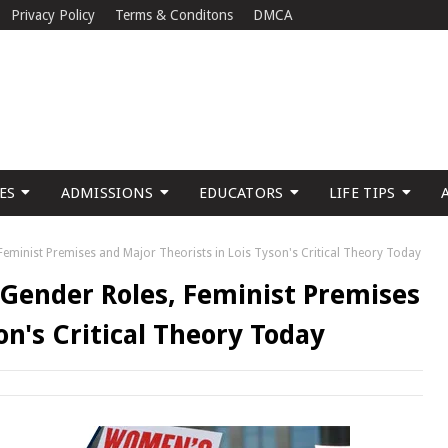
Privacy Policy
Terms & Conditons
DMCA
ES
ADMISSIONS
EDUCATORS
LIFE TIPS
 Feminist Premises and Major Theorists in Lois Tyson's Critical Theory Today
l Gender Roles, Feminist Premises
on's Critical Theory Today