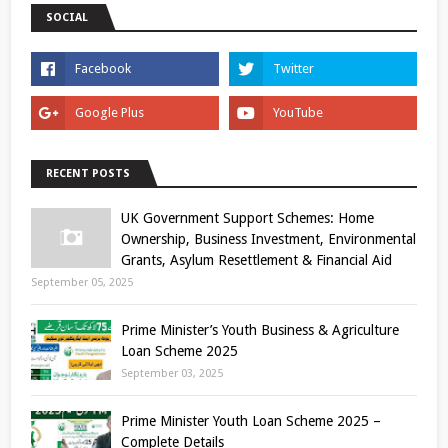
SOCIAL
RECENT POSTS
UK Government Support Schemes: Home
Ownership, Business Investment, Environmental
Grants, Asylum Resettlement & Financial Aid
September 05, 2025
Prime Minister’s Youth Business & Agriculture
Loan Scheme 2025
September 03, 2025
Prime Minister Youth Loan Scheme 2025 –
Complete Details