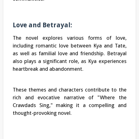
Love and Betrayal:
The novel explores various forms of love,
including romantic love between Kya and Tate,
as well as familial love and friendship. Betrayal
also plays a significant role, as Kya experiences
heartbreak and abandonment.
These themes and characters contribute to the
rich and evocative narrative of "Where the
Crawdads Sing," making it a compelling and
thought-provoking novel.