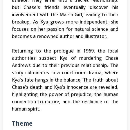
athlete. They enter into a secret relationship,
but Chase's friends eventually discover his
involvement with the Marsh Girl, leading to their
breakup. As Kya grows more independent, she
focuses on her passion for natural science and
becomes a renowned author and illustrator.
Returning to the prologue in 1969, the local
authorities suspect Kya of murdering Chase
Andrews due to their previous relationship. The
story culminates in a courtroom drama, where
Kya's fate hangs in the balance. The truth about
Chase's death and Kya's innocence are revealed,
highlighting the power of prejudice, the human
connection to nature, and the resilience of the
human spirit.
Theme