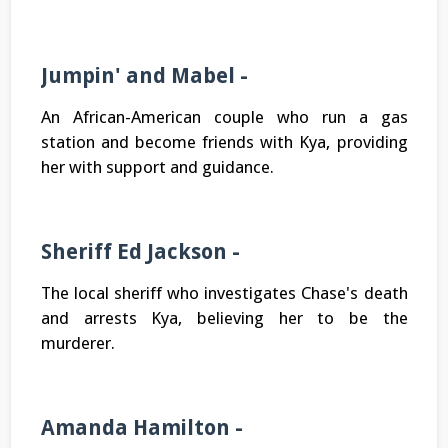
Jumpin' and Mabel -
An African-American couple who run a gas
station and become friends with Kya, providing
her with support and guidance.
Sheriff Ed Jackson -
The local sheriff who investigates Chase's death
and arrests Kya, believing her to be the
murderer.
Amanda Hamilton -