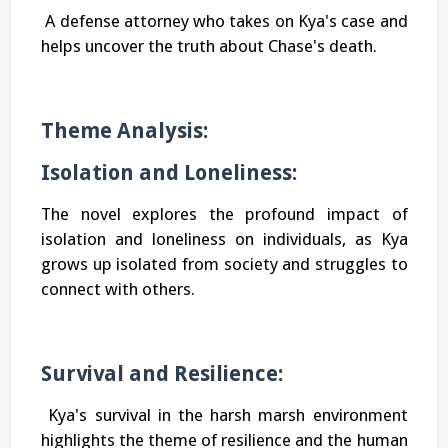
A defense attorney who takes on Kya's case and
helps uncover the truth about Chase's death.
Theme Analysis:
Isolation and Loneliness:
The novel explores the profound impact of
isolation and loneliness on individuals, as Kya
grows up isolated from society and struggles to
connect with others.
Survival and Resilience:
Kya's survival in the harsh marsh environment
highlights the theme of resilience and the human