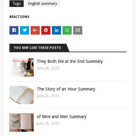
Tags
English summary
REACTIONS
YOU MAY LIKE THESE POSTS
They Both Die at the End Summary
June 28, 2023
The Story of an Hour Summary
June 26, 2023
of Mice and Men Summary
June 25, 2023