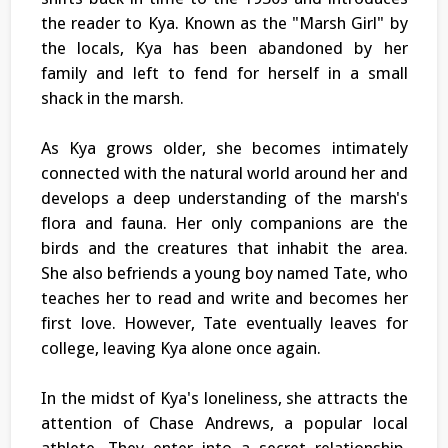
the reader to Kya. Known as the "Marsh Girl" by
the locals, Kya has been abandoned by her
family and left to fend for herself in a small
shack in the marsh.
As Kya grows older, she becomes intimately
connected with the natural world around her and
develops a deep understanding of the marsh's
flora and fauna. Her only companions are the
birds and the creatures that inhabit the area.
She also befriends a young boy named Tate, who
teaches her to read and write and becomes her
first love. However, Tate eventually leaves for
college, leaving Kya alone once again.
In the midst of Kya's loneliness, she attracts the
attention of Chase Andrews, a popular local