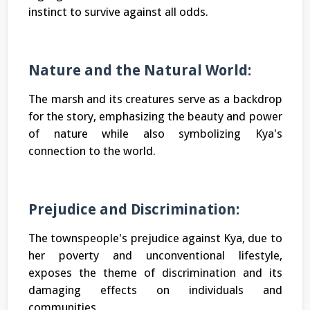
instinct to survive against all odds.
Nature and the Natural World:
The marsh and its creatures serve as a backdrop
for the story, emphasizing the beauty and power
of nature while also symbolizing Kya's
connection to the world.
Prejudice and Discrimination:
The townspeople's prejudice against Kya, due to
her poverty and unconventional lifestyle,
exposes the theme of discrimination and its
damaging effects on individuals and
communities.