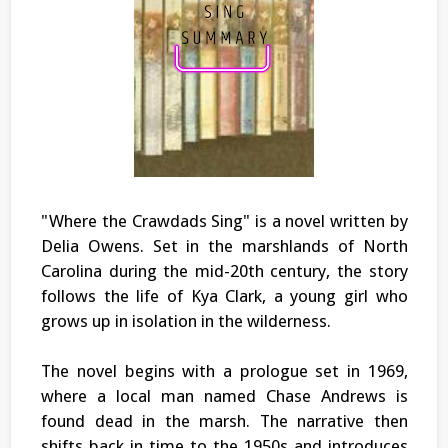
"Where the Crawdads Sing" is a novel written by
Delia Owens. Set in the marshlands of North
Carolina during the mid-20th century, the story
follows the life of Kya Clark, a young girl who
grows up in isolation in the wilderness.
The novel begins with a prologue set in 1969,
where a local man named Chase Andrews is
found dead in the marsh. The narrative then
shifts back in time to the 1950s and introduces