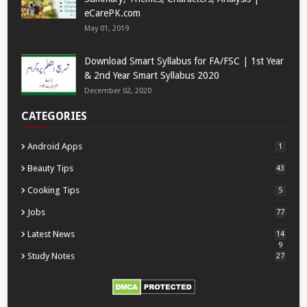
eCarePK.com
May 01, 2019
Download Smart Syllabus for FA/FSC | 1st Year
& 2nd Year Smart Syllabus 2020
December 02, 2020
CATEGORIES
Android Apps
1
Beauty Tips
43
Cooking Tips
5
Jobs
77
Latest News
14
9
Study Notes
27