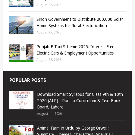
August 28, 2025
Sindh Government to Distribute 200,000 Solar
Home Systems for Rural Electrification
August 27, 2025
Punjab E-Taxi Scheme 2025: Interest-Free
Electric Cars & Employment Opportunities
August 26, 2025
POPULAR POSTS
Download Smart Syllabus for Class 9th & 10th
2020 (ALP) - Punjab Curriculum & Text Book
Board, Lahore
August 11, 2020
Animal Farm in Urdu by George Orwell:
Summary, Themes, Characters, Analysis |