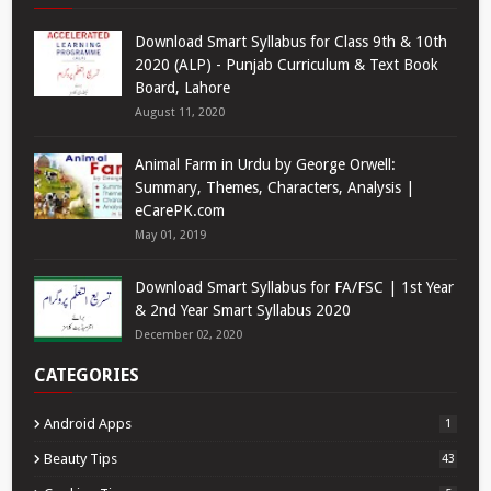
Download Smart Syllabus for Class 9th & 10th
2020 (ALP) - Punjab Curriculum & Text Book
Board, Lahore
August 11, 2020
Animal Farm in Urdu by George Orwell:
Summary, Themes, Characters, Analysis |
eCarePK.com
May 01, 2019
Download Smart Syllabus for FA/FSC | 1st Year
& 2nd Year Smart Syllabus 2020
December 02, 2020
CATEGORIES
Android Apps
1
Beauty Tips
43