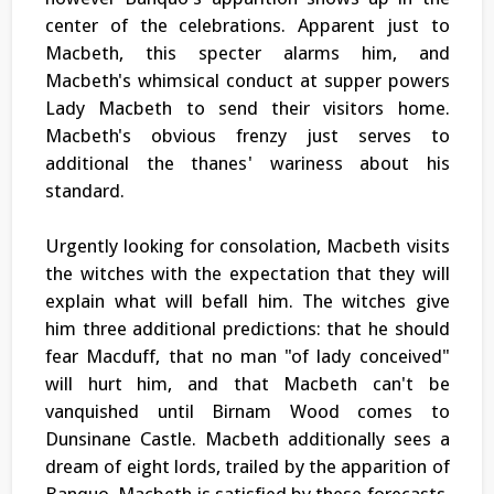
center of the celebrations. Apparent just to
Macbeth, this specter alarms him, and
Macbeth's whimsical conduct at supper powers
Lady Macbeth to send their visitors home.
Macbeth's obvious frenzy just serves to
additional the thanes' wariness about his
standard.
Urgently looking for consolation, Macbeth visits
the witches with the expectation that they will
explain what will befall him. The witches give
him three additional predictions: that he should
fear Macduff, that no man "of lady conceived"
will hurt him, and that Macbeth can't be
vanquished until Birnam Wood comes to
Dunsinane Castle. Macbeth additionally sees a
dream of eight lords, trailed by the apparition of
Banquo. Macbeth is satisfied by these forecasts.