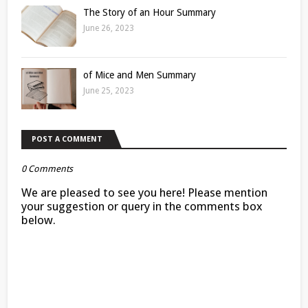
The Story of an Hour Summary
June 26, 2023
of Mice and Men Summary
June 25, 2023
POST A COMMENT
0 Comments
We are pleased to see you here! Please mention
your suggestion or query in the comments box
below.