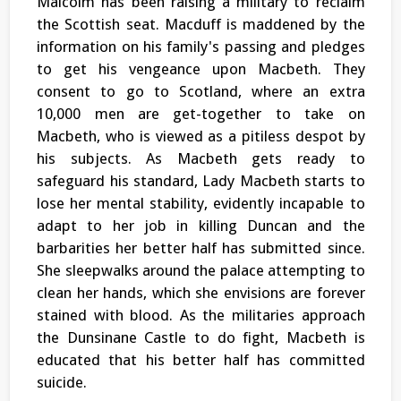
Malcolm has been raising a military to reclaim
the Scottish seat. Macduff is maddened by the
information on his family's passing and pledges
to get his vengeance upon Macbeth. They
consent to go to Scotland, where an extra
10,000 men are get-together to take on
Macbeth, who is viewed as a pitiless despot by
his subjects. As Macbeth gets ready to
safeguard his standard, Lady Macbeth starts to
lose her mental stability, evidently incapable to
adapt to her job in killing Duncan and the
barbarities her better half has submitted since.
She sleepwalks around the palace attempting to
clean her hands, which she envisions are forever
stained with blood. As the militaries approach
the Dunsinane Castle to do fight, Macbeth is
educated that his better half has committed
suicide.