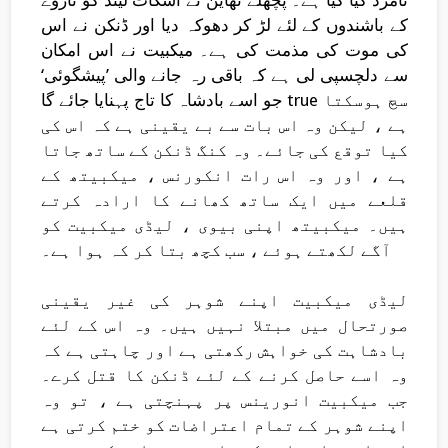
کے باشندوں کے لئے لڑ کر دھوکہ دیا اور ڈنکن نے اس
کی موت کی مذمت کی ہے۔ میکبیت نے اس امکان
سے دلچسپی لی ہے کہ باقی رہ جانے والی ’پیشگوئی‘
جو اسے بادشاہ کا تاج پہنایا جائے گا true سچ ہوسکتا
ہے ، لیکن وہ اس بات سے بے یقینی ہے کہ اس کی
کیا توقع کی جائے۔ وہ کنگ ڈنکن کے ساتھ جاتا
ہے ، اور وہ اس رات انکورنس ، میکبیتھ کے
قلعے میں ایک ساتھ کھانے کا ارادہ کرتے
ہیں۔ میکبیتھ اپنی بیوی ، لیڈی میکبیت کو
آگے لکھتے ہوئے ، سب کچھ بتا کر کہ ہوا ہے۔
لیڈی میکبیت اپنے شوہر کی غیر یقینی
صورتحال میں مبتلا نہیں ہیں۔ وہ اس کے لئے
بادشاہت کی خواہش رکھتی ہے اور چاہتی ہے کہ
وہ اسے حاصل کرنے کے لئے ڈنکن کا قتل کرے۔
جب میکبیت انورینس پر پہنچتی ہے ، تو وہ
اپنے شوہر کے تمام اعتراضات کو ختم کرتی ہے