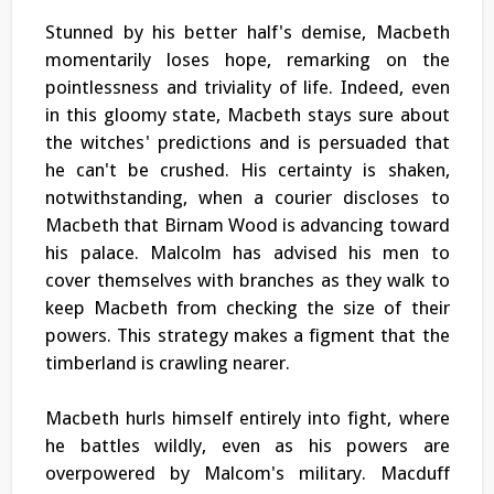
Stunned by his better half's demise, Macbeth
momentarily loses hope, remarking on the
pointlessness and triviality of life. Indeed, even
in this gloomy state, Macbeth stays sure about
the witches' predictions and is persuaded that
he can't be crushed. His certainty is shaken,
notwithstanding, when a courier discloses to
Macbeth that Birnam Wood is advancing toward
his palace. Malcolm has advised his men to
cover themselves with branches as they walk to
keep Macbeth from checking the size of their
powers. This strategy makes a figment that the
timberland is crawling nearer.
Macbeth hurls himself entirely into fight, where
he battles wildly, even as his powers are
overpowered by Malcom's military. Macduff