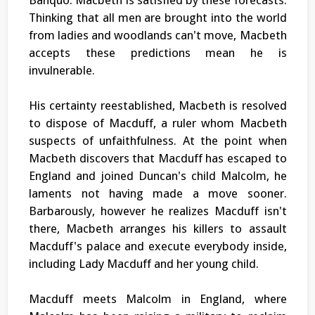
Thinking that all men are brought into the world
from ladies and woodlands can't move, Macbeth
accepts these predictions mean he is
invulnerable.
His certainty reestablished, Macbeth is resolved
to dispose of Macduff, a ruler whom Macbeth
suspects of unfaithfulness. At the point when
Macbeth discovers that Macduff has escaped to
England and joined Duncan's child Malcolm, he
laments not having made a move sooner.
Barbarously, however he realizes Macduff isn't
there, Macbeth arranges his killers to assault
Macduff's palace and execute everybody inside,
including Lady Macduff and her young child.
Macduff meets Malcolm in England, where