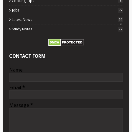
Cooking Tips
5
Jobs
77
Latest News
14
9
Study Notes
27
CONTACT FORM
Name
Email
*
Message
*