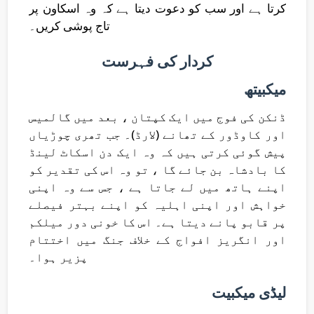
کرتا ہے اور سب کو دعوت دیتا ہے کہ وہ اسکاون پر
تاج پوشی کریں۔
کردار کی فہرست
میکبیتھ
ڈنکن کی فوج میں ایک کپتان ، بعد میں گالمیس
اور کاوڈور کے تھانے (لارڈ)۔ جب تھری چوڑیاں
پیش گوئی کرتی ہیں کہ وہ ایک دن اسکاٹ لینڈ
کا بادشاہ بن جائے گا ، تو وہ اس کی تقدیر کو
اپنے ہاتھ میں لے جاتا ہے ، جس سے وہ اپنی
خواہش اور اپنی اہلیہ کو اپنے بہتر فیصلے
پر قابو پانے دیتا ہے۔ اس کا خونی دور میلکم
اور انگریز افواج کے خلاف جنگ میں اختتام
پزیر ہوا۔
لیڈی میکبیت