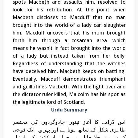
spots Macbeth and assaults him, resolved to
look for his retribution. At the point when
Macbeth discloses to Macduff that no man
brought into the world of a lady can slaughter
him, Macduff uncovers that his mom brought
forth him through a cesarean area—which
means he wasn't in fact brought into the world
of a lady but instead taken from her belly.
Regardless of understanding that the witches
have deceived him, Macbeth keeps on battling.
Eventually, Macduff demonstrates triumphant
and guillotines Macbeth. With the fight over and
the dictator ruler killed, Malcolm has his spot as
the legitimate lord of Scotland.
Urdu Summary
اس ڈرامے کا آغاز تینوں جادوگردوں کی مختصر
ظاہری شکل کے ساتھ ہوتا ہے اور پھر وہ ایک فوجی
کیمپ میں چلا جاتا ہے ، جہاں اسکاٹش کے بادشاہ