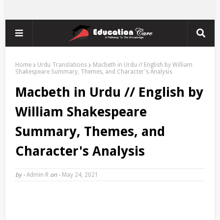
Home
Urdu Translations
Macbeth in Urdu // English by William
Shakespeare Summary, Themes, and Character's Analysis
Macbeth in Urdu // English by
William Shakespeare
Summary, Themes, and
Character's Analysis
by -
Admin R
on -
May 24, 2021