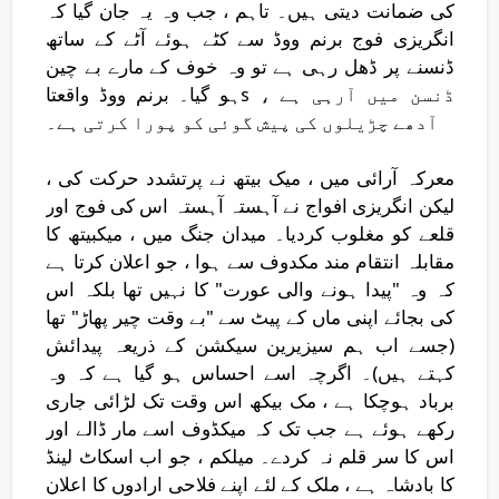
کی ضمانت دیتی ہیں۔ تاہم ، جب وہ یہ جان گیا کہ
انگریزی فوج برنم ووڈ سے کٹے ہوئے آٹے کے ساتھ
ڈنسنے پر ڈھل رہی ہے تو وہ خوف کے مارے بے چین
ہو گیا۔ برنم ووڈ واقعتاs ڈنسن میں آرہی ہے ،
آدھے چڑیلوں کی پیش گوئی کو پورا کرتی ہے۔
معرکہ آرائی میں ، میک بیتھ نے پرتشدد حرکت کی ،
لیکن انگریزی افواج نے آہستہ آہستہ اس کی فوج اور
قلعے کو مغلوب کردیا۔ میدان جنگ میں ، میکبیتھ کا
مقابلہ انتقام مند مکدوف سے ہوا ، جو اعلان کرتا ہے
کہ وہ "پیدا ہونے والی عورت" کا نہیں تھا بلکہ اس
کی بجائے اپنی ماں کے پیٹ سے "بے وقت چیر پھاڑ" تھا
(جسے اب ہم سیزیرین سیکشن کے ذریعہ پیدائش
کہتے ہیں)۔ اگرچہ اسے احساس ہو گیا ہے کہ وہ
برباد ہوچکا ہے ، مک بیکھ اس وقت تک لڑائی جاری
رکھے ہوئے ہے جب تک کہ میکڈوف اسے مار ڈالے اور
اس کا سر قلم نہ کردے۔ میلکم ، جو اب اسکاٹ لینڈ
کا بادشاہ ہے ، ملک کے لئے اپنے فلاحی ارادوں کا اعلان