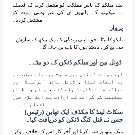
بیٹے میلکم کے پاس مملکت کو منتقل کرنے کے فیصلے
نے میکبیتھ کے ہاتھوں ان کی غیر وقتی موت کو
مشتعل کردیا۔
پرواز
بانکو کا بیٹا ، جو ، اپنی زندگی کے مک بیکھ کے سازش
سے بچ کر ، بادشاہوں کا باپ بن جائے گا۔
ڈونل بین اور میلکم ڈنکن کے دو بیٹے۔
اپنے والد کے قتل میں ملوث ہونے کے خوف سے ،
وہ اسکاٹ لینڈ ، ڈونل بائن آئرلینڈ اور
میلکم سے انگلینڈ چلے گئے ، جہاں وہ ظالم
میکبیت کو گرانے کے ارادے سے ایک بڑی فوج
اٹھا رہا ہے۔
سکاٹ لینڈ کا مکڈف ایک تھاین (رئیس)
جس نے قتل کنگ ڈنکن کو دریافت کیا۔
میک بیتھ پر شبہ کرنا اور آخر کار اس کے خلاف ہوکر