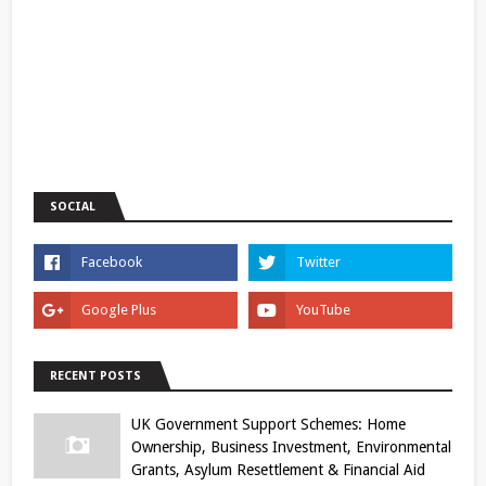
SOCIAL
RECENT POSTS
UK Government Support Schemes: Home
Ownership, Business Investment, Environmental
Grants, Asylum Resettlement & Financial Aid