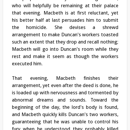
who will helpfully be remaining at their palace
that evening. Macbeth is at first reluctant, yet
his better half at last persuades him to submit
the homicide. She devises a shrewd
arrangement to make Duncan's workers toasted
such an extent that they drop and recall nothing;
Macbeth will go into Duncan's room while they
rest and make it seem as though the workers
executed him.
That evening, Macbeth finishes their
arrangement, yet even after the deed is done, he
is loaded up with nervousness and tormented by
abnormal dreams and sounds. Toward the
beginning of the day, the lord's body is found,
and Macbeth quickly kills Duncan's two workers,
guaranteeing that he was unable to control his
fury when he understood they probably killed