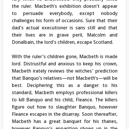
the ruler. Macbeth's exhibition doesn't appear
to persuade everybody, except nobody
challenges his form of occasions. Sure that their
dad's actual executioner is sans still and that
their lives are in grave peril, Malcolm and
Donalbain, the lord's children, escape Scotland.
With the ruler's children gone, Macbeth is made
lord. Distrustful and anxious to keep his crown,
Macbeth irately reviews the witches' prediction
that Banquo's relatives—not Macbeth's—will be
best. Deciphering this as a danger to his
standard, Macbeth employs professional killers
to kill Banquo and his child, Fleance. The killers
figure out how to slaughter Banquo, however
Fleance escapes in the disarray. Soon thereafter,
Macbeth has a great banquet for his thanes,
however Banquo's apparition shows up in the