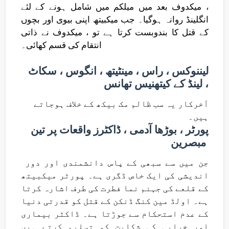
، میکدوف بعد میں میلکم میں شامل ہونے کے لئے
انگلینڈ روانہ ہوگیا۔ جب میکبیتھ اپنی بیوی اور بچوں
کے قتل کا بندوبست کرتا ہے تو ، میکدوف نے ذاتی
انتقام کی قسم کھائی۔
لیننوکس ، راس ، مینٹیتھ ، انگوس ، سکاٹ
لینڈ کے کیتھنیس تھانس ،
آخرکار یہ سب ظالم مک بیکھ کے خلاف ہوجاتے
ہیں۔
پورٹر ، بوڑھا آدمی ، ڈاکٹرز واقعات پر تین
مبصرین
جن میں سے سبھی کے پاس دانشمندی اور دور
اندیشی کی ایک خاص ڈگری ہے۔ پورٹر میکبیتھ
کے قلعے کی جہنم نما فطرت کی طرف اشارہ کرتا
ہے۔ اولڈ مین کنگ ڈنکن کے قتل کو قدرتی دنیا
کے عدم استحکام سے جوڑتا ہے۔ ڈاکٹر بیماری
اور خرابی کی شکایت کو تسلیم کرتے ہیں