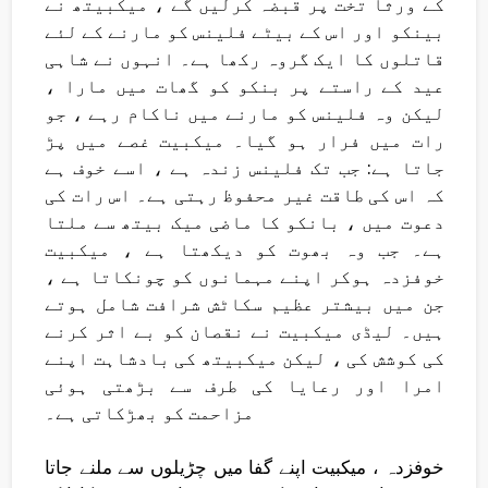
کے ورثا تخت پر قبضہ کرلیں گے ، میکبیتھ نے
بینکو اور اس کے بیٹے فلینس کو مارنے کے لئے
قاتلوں کا ایک گروہ رکھا ہے۔ انہوں نے شاہی
عید کے راستے پر بنکو کو گھات میں مارا ،
لیکن وہ فلینس کو مارنے میں ناکام رہے ، جو
رات میں فرار ہو گیا۔ میکبیت غصے میں پڑ
جاتا ہے: جب تک فلینس زندہ ہے ، اسے خوف ہے
کہ اس کی طاقت غیر محفوظ رہتی ہے۔ اس رات کی
دعوت میں ، بانکو کا ماضی میک بیتھ سے ملتا
ہے۔ جب وہ بھوت کو دیکھتا ہے ، میکبیت
خوفزدہ ہوکر اپنے مہمانوں کو چونکاتا ہے ،
جن میں بیشتر عظیم سکاٹش شرافت شامل ہوتے
ہیں۔ لیڈی میکبیت نے نقصان کو بے اثر کرنے
کی کوشش کی ، لیکن میکبیتھ کی بادشاہت اپنے
امرا اور رعایا کی طرف سے بڑھتی ہوئی
مزاحمت کو بھڑکاتی ہے۔
خوفزدہ ، میکبیت اپنے گفا میں چڑیلوں سے ملنے جاتا