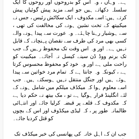
ہے۔ وہاں ، وہ اس کو بدروحوں اور روحوں کا ایک
سلسلہ دکھاتے ہیں جو اسے مزید پیش گوئیاں پیش
کرتے ہیں: اسے مکدوف ، ایک سکاٹش رئیس ، جس نے
میکبیتھ کے تخت نشین ہونے کی مخالفت کی تھی ،
سے ہوشیار رہنا چاہئے۔ وہ عورت سے پیدا ہونے والے
کسی بھی مرد کی طرف سے نقصان پہنچانے کے قابل
نہیں ہے۔ اور وہ اس وقت تک محفوظ رہیں گے جب
تک برنم ووڈ ڈن سینے کیسل نہ آجائے۔ میکبیت کو
راحت ملی ہے اور وہ خود کو محفوظ محسوس کرتا
ہے ، کیونکہ وہ جانتا ہے کہ تمام مرد خواتین سے پیدا
ہوئے ہیں اور جنگل منتقل نہیں ہوسکتے ہیں۔ جب
اسے معلوم ہوا کہ میکڈف میلکم میں شامل ہونے کے
لئے انگلینڈ فرار ہوگیا ہے تو ، مک بیتھ نے حکم دیا ہے
کہ مکدوف کے قلعے پر قبضہ کرلیا جائے اور انتہائی
ظالمانہ طور پر ، کہ لیڈی میکڈوف اور اس کے بچوں
کو قتل کردیا جائے۔
جب ان کے اہل خانہ کی پھانسی کی خبر میکڈف تک ​​