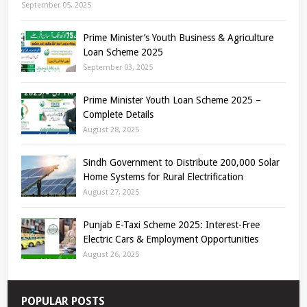
September 05, 2025
Prime Minister’s Youth Business & Agriculture
Loan Scheme 2025
September 03, 2025
Prime Minister Youth Loan Scheme 2025 –
Complete Details
August 28, 2025
Sindh Government to Distribute 200,000 Solar
Home Systems for Rural Electrification
August 27, 2025
Punjab E-Taxi Scheme 2025: Interest-Free
Electric Cars & Employment Opportunities
August 26, 2025
POPULAR POSTS