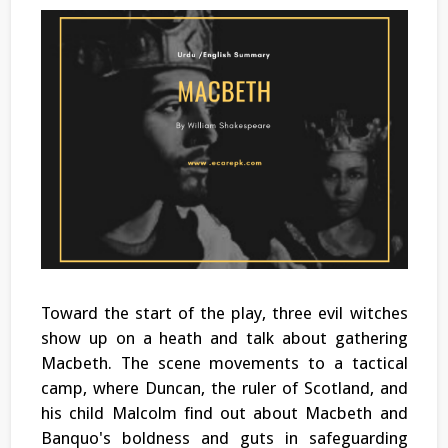
Toward the start of the play, three evil witches
show up on a heath and talk about gathering
Macbeth. The scene movements to a tactical
camp, where Duncan, the ruler of Scotland, and
his child Malcolm find out about Macbeth and
Banquo's boldness and guts in safeguarding