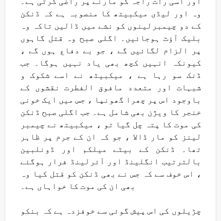
اور اسی رات راجہ کو مارنے پر راضی کرتی ہے۔
وہ اور لیڈی میکبیتھ کا منصوبہ ہے کہ ڈنکن
کے دو چیمبرلینوں کو نشے میں ڈالیں تاکہ وہ
بلیک آؤٹ ہوجائیں۔ اگلی صبح وہ قتل گاہوں
پر الزام لگائیں گے ، جو بے دفاع ہوں گے ،
کیونکہ انہیں کچھ بھی یاد نہیں ہوگا۔ جب
ڈنک سو رہا ہے ، میکبیٹھ نے اسے شکوک و
شبہات اور متعدد مافوق الفطرت نقشوں کے
باوجود اس پر چھرا گھونپا ، جس میں ایک خونی
خنجر کا ویژن بھی شامل ہے۔ جب اگلی صبح ڈنکن
کی موت کا پتہ چل گیا تو ، میکبیتھ نے چیمبر
لینز کو مار ڈالا ، جو کہ ان کے جرم پر ظاہر
تھا۔ ڈنکن کے بیٹے میلکم اور ڈونلبین
بالترتیب انگلینڈ اور آئرلینڈ فرار ہوگئے
، اس خوف سے کہ جس نے بھی ڈنکن کو قتل کیا وہ
بھی ان کی موت کا خواہاں ہے۔
چڑیلوں کی اس پیش گوئی سے خوفزدہ ہے کہ بنکو