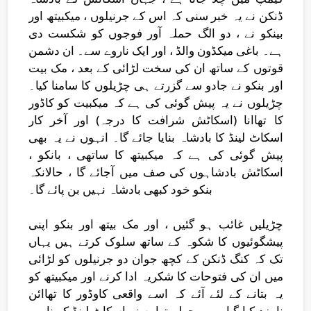
ڈنکن نے یہ خبر سنی کہ اس کے جرنیلوں ، میکبیتھ اور
بینکو نے ، دو الگ حملہ آور فوجوں کو شکست دی
ہے۔ باغی میکڈون والڈ ، اور ایک ناروے سے۔ ان دشمن
قوتوں کے ساتھ ان کی سخت لڑائی کے بعد ، مک بیت
اور بنکو نے جادو سے گزرتے ہی چڑیلوں کا سامنا کیا۔
چڑیلوں نے یہ پیش گوئی کی ہے کہ میکبیت کو کاڈور
کا تھاانا (اسکاٹش شرافت کا درجہ) اور آخر کار
اسکاٹ لینڈ کا بادشاہ بنایا جائے گا۔ انہوں نے یہ بھی
پیش گوئی کی ہے کہ میکبیتھ کا ساتھی ، بانکو ،
اسکاٹش بادشاہوں کی صف میں آجائے گا ، حالانکہ
بنکو خود کبھی بادشاہ نہیں بن پائے گا۔
چڑیلیں غائب ہو گئیں ، اور مک بیتھ اور بنکو اپنی
پیشگوئیوں کا شکوہ کے ساتھ سلوک کرتے ہیں یہاں
تک کہ کنگ ڈنکن کے کچھ جوان دو جرنیلوں کو لڑائی
میں ان کی فتوحات کا شکریہ ادا کرنے اور میکبیتھ کو
یہ بتانے کے لئے آئے کہ اسے واقعی کاوڈور کا تھاائن
نامزد کیا گیا ہے۔ پچھلے تھاین نے اسکاٹ لینڈ کو ناروے