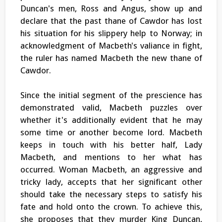
Duncan's men, Ross and Angus, show up and
declare that the past thane of Cawdor has lost
his situation for his slippery help to Norway; in
acknowledgment of Macbeth's valiance in fight,
the ruler has named Macbeth the new thane of
Cawdor.
Since the initial segment of the prescience has
demonstrated valid, Macbeth puzzles over
whether it's additionally evident that he may
some time or another become lord. Macbeth
keeps in touch with his better half, Lady
Macbeth, and mentions to her what has
occurred. Woman Macbeth, an aggressive and
tricky lady, accepts that her significant other
should take the necessary steps to satisfy his
fate and hold onto the crown. To achieve this,
she proposes that they murder King Duncan,