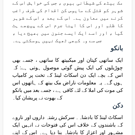
مک بیٹھ کی شیطانی بیوی ، جس کی خواہش اس کے
شوہر کو قتل کے مایوس کن اقدام کی طرف راغب
کرنے میں معاون ہے۔ اس کے بعد ، اس کے شوہر
کا ظلم اور اس کا اپنا جرم اس کے پیچھے ہٹ
گیا ، اور اسے ایک ایسے جنون میں بھیج دیا ،
جس سے وہ کبھی ٹھیک نہیں ہوسکتی ہے۔
بانکو
ایک ساتھی کپتان اور میکبیتھ کا ساتھی ، جسے بھی
چوڑیلوں کی ایک پیش گوئی موصول ہوتی ہے: کہ
اس کے بچے ایک دن اسکاٹ لینڈ کے تخت پر کامیاب
ہوں گے۔ یہ معلومات ناراض مک بیتھ کے ہاتھوں اس
کی موت کی املا کے لئے کافی ہے ، جسے بعد میں بانکو
کے بھوت نے پریشان کیا۔
دکن
اسکاٹ لینڈ کا بادشاہ۔ سرکش رشتہ داروں اور ناروے
کے باشندوں کے خلاف اس کی فتوحات نے انہیں ایک
مشہور اور اعزاز کا بادشاہ بنا دیا ہے۔ اس کے اپنے