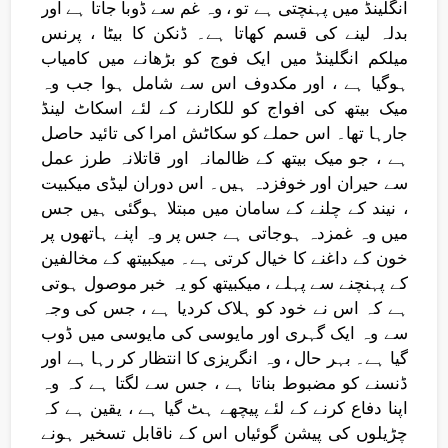
انگلینڈ میں پہنچتی ہے تو ، وہ غم سے ڈوبا جاتا ہے اور
بدلہ لینے کی قسم کھاتا ہے۔ ڈنکن کا بیٹا ، پرنس
میلکم انگلینڈ میں ایک فوج کو بڑھانے میں کامیاب
ہوگیا ہے ، اور مکدوف اس سے شامل ہوا جب وہ
میک بیتھ کی افواج کو للکارنے کے لئے اسکاٹ لینڈ
جارہا تھا۔ اس حملے کو سکاٹش امرا کی تائید حاصل
ہے ، جو میک بیتھ کے ظالمانہ اور قاتلانہ طرز عمل
سے حیران اور خوفزدہ ہیں۔ اس دوران لیڈی میکبیت
، نیند کے چلنے کے سامان میں مبتلا ہوگئی ہیں جس
میں وہ غمزدہ ہوجاتی ہے جس پر وہ اپنے ہاتھوں پر
خون کے داغنے کا خیال کرتی ہے۔ میکبیتھ کے مخالفین
کے پہنچنے سے پہلے ، میکبیتھ کو یہ خبر موصول ہوتی
ہے کہ اس نے خود کو ہلاک کردیا ہے ، جس کی وجہ
سے وہ ایک گہری اور مایوسی کی مایوسی میں ڈوب
گیا ہے۔ بہر حال ، وہ انگریزی کا انتظار کر رہا ہے اور
ڈنسنے کو مضبوط بناتا ہے ، جس سے لگتا ہے کہ وہ
اپنا دفاع کرنے کے لئے پیچھے ہٹ گیا ہے ، یقین ہے کہ
چڑیلوں کی پیشن گوئیاں اس کے ناقابل تسخیر ہونے