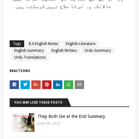
حالانکہ وہ اس کا علاج نہیں کرسکتے ہیں۔
Tags
B.A English Notes
English Literature
English summary
English Writers
Urdu Summary
Urdu Translations
REACTIONS
YOU MAY LIKE THESE POSTS
They Both Die at the End Summary
June 28, 2023