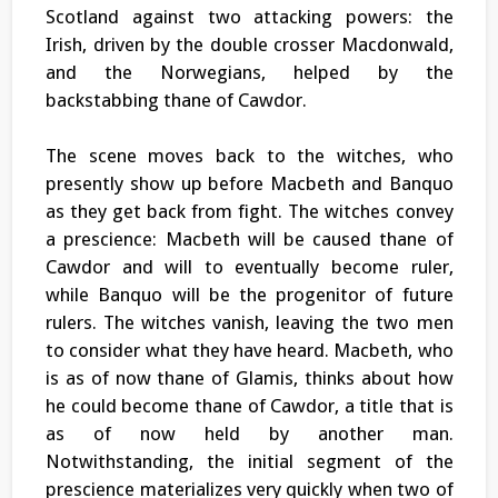
Scotland against two attacking powers: the
Irish, driven by the double crosser Macdonwald,
and the Norwegians, helped by the
backstabbing thane of Cawdor.
The scene moves back to the witches, who
presently show up before Macbeth and Banquo
as they get back from fight. The witches convey
a prescience: Macbeth will be caused thane of
Cawdor and will to eventually become ruler,
while Banquo will be the progenitor of future
rulers. The witches vanish, leaving the two men
to consider what they have heard. Macbeth, who
is as of now thane of Glamis, thinks about how
he could become thane of Cawdor, a title that is
as of now held by another man.
Notwithstanding, the initial segment of the
prescience materializes very quickly when two of