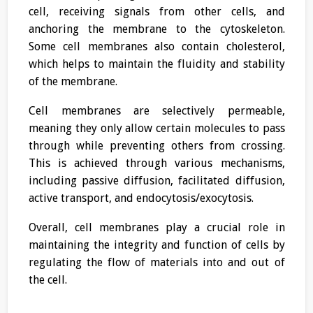
cell, receiving signals from other cells, and
anchoring the membrane to the cytoskeleton.
Some cell membranes also contain cholesterol,
which helps to maintain the fluidity and stability
of the membrane.
Cell membranes are selectively permeable,
meaning they only allow certain molecules to pass
through while preventing others from crossing.
This is achieved through various mechanisms,
including passive diffusion, facilitated diffusion,
active transport, and endocytosis/exocytosis.
Overall, cell membranes play a crucial role in
maintaining the integrity and function of cells by
regulating the flow of materials into and out of
the cell.