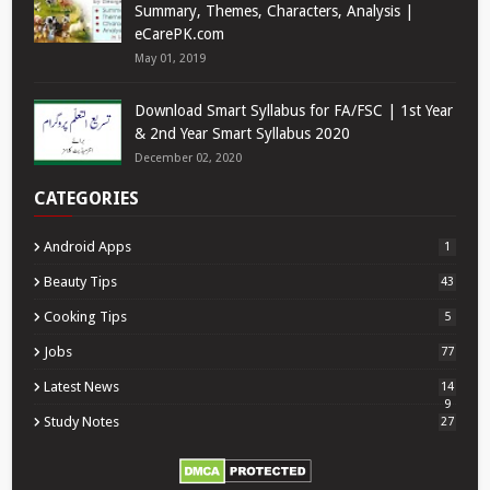
Summary, Themes, Characters, Analysis |
eCarePK.com
May 01, 2019
Download Smart Syllabus for FA/FSC | 1st Year
& 2nd Year Smart Syllabus 2020
December 02, 2020
CATEGORIES
Android Apps
1
Beauty Tips
43
Cooking Tips
5
Jobs
77
Latest News
14
9
Study Notes
27