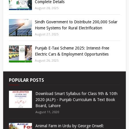
Complete Details
August 28, 2025
Sindh Government to Distribute 200,000 Solar
Home Systems for Rural Electrification
August 27, 2025
Punjab E-Taxi Scheme 2025: Interest-Free
Electric Cars & Employment Opportunities
August 26, 2025
POPULAR POSTS
Download Smart Syllabus for Class 9th & 10th
2020 (ALP) - Punjab Curriculum & Text Book
Board, Lahore
August 11, 2020
Animal Farm in Urdu by George Orwell: