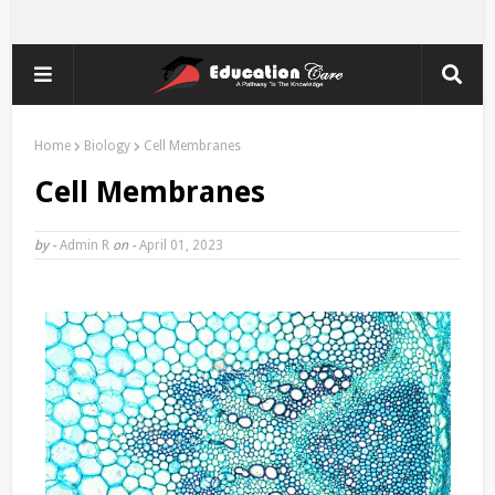
Home
Biology
Cell Membranes
Cell Membranes
by -
Admin R
on -
April 01, 2023