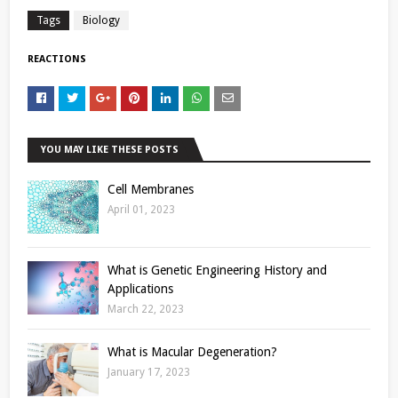
Tags
Biology
REACTIONS
YOU MAY LIKE THESE POSTS
Cell Membranes
April 01, 2023
What is Genetic Engineering History and
Applications
March 22, 2023
What is Macular Degeneration?
January 17, 2023