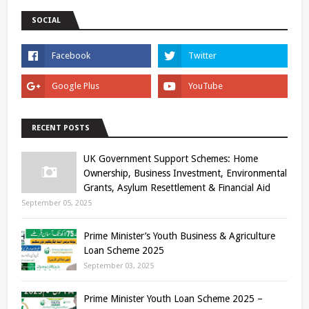
SOCIAL
RECENT POSTS
UK Government Support Schemes: Home
Ownership, Business Investment, Environmental
Grants, Asylum Resettlement & Financial Aid
September 05, 2025
Prime Minister’s Youth Business & Agriculture
Loan Scheme 2025
September 03, 2025
Prime Minister Youth Loan Scheme 2025 –