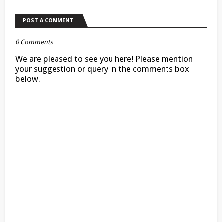
POST A COMMENT
0 Comments
We are pleased to see you here! Please mention
your suggestion or query in the comments box
below.