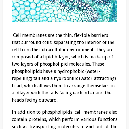
Cell membranes are the thin, flexible barriers
that surround cells, separating the interior of the
cell from the extracellular environment. They are
composed of a lipid bilayer, which is made up of
two layers of phospholipid molecules. These
phospholipids have a hydrophobic (water-
repelling) tail and a hydrophilic (water-attracting)
head, which allows them to arrange themselves in
a bilayer with the tails facing each other and the
heads facing outward.
In addition to phospholipids, cell membranes also
contain proteins, which perform various functions
such as transporting molecules in and out of the