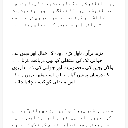
روابط قائم کرنے کے لیے جدوجہد کرتا ہے۔ وہ
جذباتی طور پر الگ تھلگ ہے اور اپنے جذبات
کا اظہار کرنے سے قاصر ہے، جس کی وجہ سے
تنہائی اور مایوسی کا احساس ہوتا ہے۔
مزید برآں، ناول بڑے ہونے کے خیال اور بچپن سے
جوانی تک کی منتقلی کو بھی دریافت کرتا ہے۔
ہولڈن بچپن کی معصومیت اور جوانی کی ذمہ داریوں
کے درمیان پھنس گیا ہے، اور اسے یقین نہیں ہے کہ
اس منتقلی کو کیسے چلایا جائے۔
مجموعی طور پر، "دی کیچر اِن دی رائی" جوانی
کی جدوجہد اور چیلنجز، اور ایک ایسی دنیا
میں معنی، صداقت اور تعلق کی تلاش کے بارے