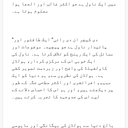
میں ایک ناول ہے جو اکثر غالب اور الجھا ہوا
معلوم ہوتا ہے۔
"دی کیچر ان دی رائی" ایک طاقتور اور
پائیدار ناول ہے جو پیچیدہ موضوعات اور
مسائل کی ایک رینج کو تلاش کرتا ہے۔ ناول کی
ایک خوبی اس کے مرکزی کردار، ہولڈن
کاولفیلڈ کی واضح اور زبردست تصویر کشی
ہے۔ ہولڈن کی نظروں سے، ہم دنیا کو ایک
مبہم، افراتفری اور اکثر سطحی جگہ کے طور
پر دیکھتے ہیں، اور ہم اس کا احساس دلانے کے
لیے اس کی جدوجہد کا تجربہ کرتے ہیں۔
بالغ دنیا سے ہولڈن کی بیگانگی اور مایوسی