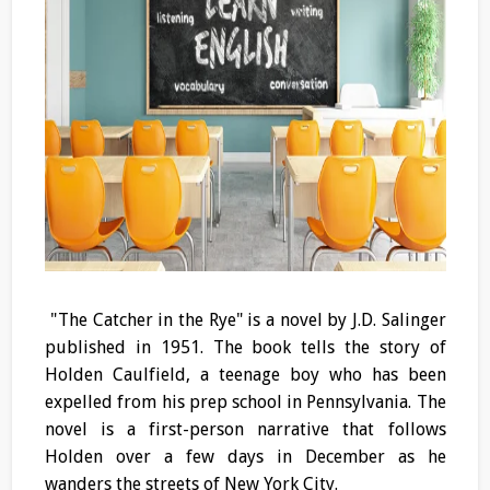
"The Catcher in the Rye" is a novel by J.D. Salinger
published in 1951. The book tells the story of
Holden Caulfield, a teenage boy who has been
expelled from his prep school in Pennsylvania. The
novel is a first-person narrative that follows
Holden over a few days in December as he
wanders the streets of New York City.