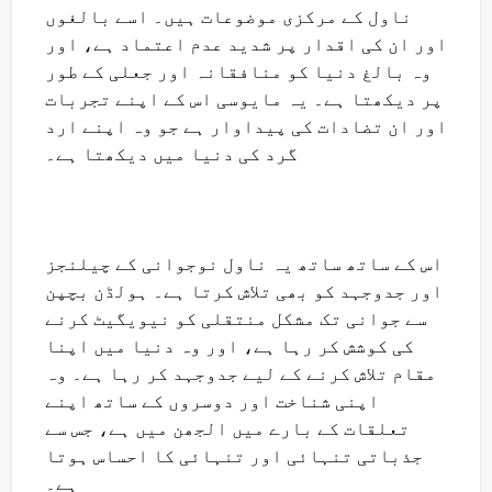
ناول کے مرکزی موضوعات ہیں۔ اسے بالغوں
اور ان کی اقدار پر شدید عدم اعتماد ہے، اور
وہ بالغ دنیا کو منافقانہ اور جعلی کے طور
پر دیکھتا ہے۔ یہ مایوسی اس کے اپنے تجربات
اور ان تضادات کی پیداوار ہے جو وہ اپنے ارد
گرد کی دنیا میں دیکھتا ہے۔
اس کے ساتھ ساتھ یہ ناول نوجوانی کے چیلنجز
اور جدوجہد کو بھی تلاش کرتا ہے۔ ہولڈن بچپن
سے جوانی تک مشکل منتقلی کو نیویگیٹ کرنے
کی کوشش کر رہا ہے، اور وہ دنیا میں اپنا
مقام تلاش کرنے کے لیے جدوجہد کر رہا ہے۔ وہ
اپنی شناخت اور دوسروں کے ساتھ اپنے
تعلقات کے بارے میں الجھن میں ہے، جس سے
جذباتی تنہائی اور تنہائی کا احساس ہوتا
ہے۔