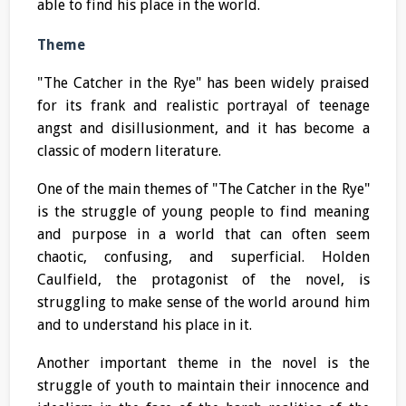
able to find his place in the world.
Theme
"The Catcher in the Rye" has been widely praised
for its frank and realistic portrayal of teenage
angst and disillusionment, and it has become a
classic of modern literature.
One of the main themes of "The Catcher in the Rye"
is the struggle of young people to find meaning
and purpose in a world that can often seem
chaotic, confusing, and superficial. Holden
Caulfield, the protagonist of the novel, is
struggling to make sense of the world around him
and to understand his place in it.
Another important theme in the novel is the
struggle of youth to maintain their innocence and