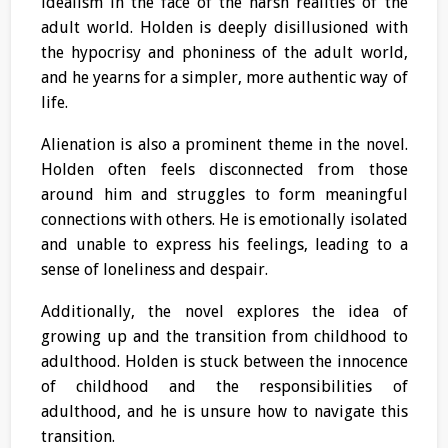
idealism in the face of the harsh realities of the
adult world. Holden is deeply disillusioned with
the hypocrisy and phoniness of the adult world,
and he yearns for a simpler, more authentic way of
life.
Alienation is also a prominent theme in the novel.
Holden often feels disconnected from those
around him and struggles to form meaningful
connections with others. He is emotionally isolated
and unable to express his feelings, leading to a
sense of loneliness and despair.
Additionally, the novel explores the idea of
growing up and the transition from childhood to
adulthood. Holden is stuck between the innocence
of childhood and the responsibilities of
adulthood, and he is unsure how to navigate this
transition.