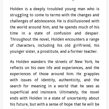
Holden is a deeply troubled young man who is
struggling to come to terms with the changes and
challenges of adolescence. He is disillusioned with
the world around him, and he spends much of his
time in a state of confusion and despair.
Throughout the novel, Holden encounters a range
of characters, including his old girlfriend, his
younger sister, a prostitute, and a former teacher.
As Holden wanders the streets of New York, he
reflects on his own life and experiences, and the
experiences of those around him. He grapples
with issues of identity, authenticity, and the
search for meaning in a world that he sees as
superficial and insincere. Ultimately, the novel
ends with Holden in a state of uncertainty about
his future, but with a sense of hope that he will be