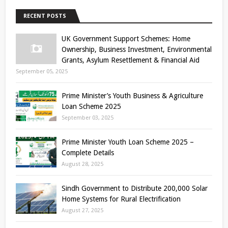
RECENT POSTS
UK Government Support Schemes: Home
Ownership, Business Investment, Environmental
Grants, Asylum Resettlement & Financial Aid
September 05, 2025
Prime Minister’s Youth Business & Agriculture
Loan Scheme 2025
September 03, 2025
Prime Minister Youth Loan Scheme 2025 –
Complete Details
August 28, 2025
Sindh Government to Distribute 200,000 Solar
Home Systems for Rural Electrification
August 27, 2025