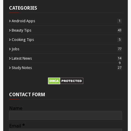
CATEGORIES
Android Apps
1
Beauty Tips
43
Cooking Tips
5
Jobs
77
Latest News
14
9
Study Notes
27
CONTACT FORM
Name
Email
*