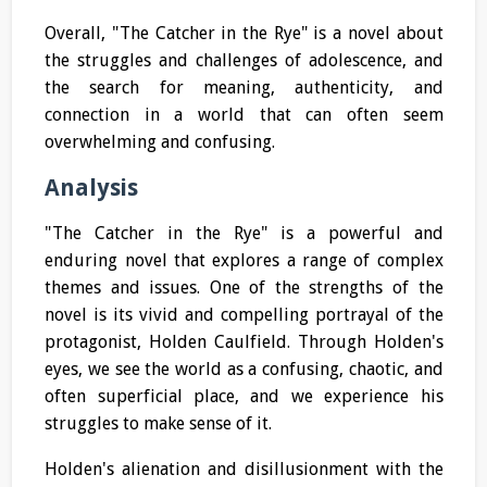
Overall, "The Catcher in the Rye" is a novel about
the struggles and challenges of adolescence, and
the search for meaning, authenticity, and
connection in a world that can often seem
overwhelming and confusing.
Analysis
"The Catcher in the Rye" is a powerful and
enduring novel that explores a range of complex
themes and issues. One of the strengths of the
novel is its vivid and compelling portrayal of the
protagonist, Holden Caulfield. Through Holden's
eyes, we see the world as a confusing, chaotic, and
often superficial place, and we experience his
struggles to make sense of it.
Holden's alienation and disillusionment with the