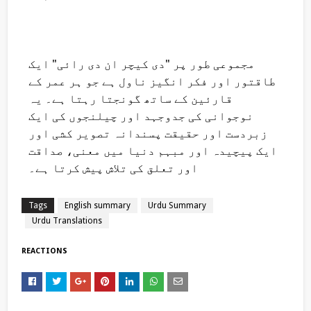
مجموعی طور پر "دی کیچر ان دی رائی" ایک
طاقتور اور فکر انگیز ناول ہے جو ہر عمر کے
قارئین کے ساتھ گونجتا رہتا ہے۔ یہ
نوجوانی کی جدوجہد اور چیلنجوں کی ایک
زبردست اور حقیقت پسندانہ تصویر کشی اور
ایک پیچیدہ اور مبہم دنیا میں معنی، صداقت
اور تعلق کی تلاش پیش کرتا ہے۔
Tags
English summary
Urdu Summary
Urdu Translations
REACTIONS