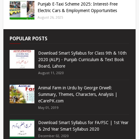
Punjab E-Taxi Scheme 2025: Interest-Free
Electric Cars & Employment Opportunities
August 26, 2025
POPULAR POSTS
Download Smart Syllabus for Class 9th & 10th
2020 (ALP) - Punjab Curriculum & Text Book
Board, Lahore
August 11, 2020
Animal Farm in Urdu by George Orwell:
Summary, Themes, Characters, Analysis |
eCarePK.com
May 01, 2019
Download Smart Syllabus for FA/FSC | 1st Year
& 2nd Year Smart Syllabus 2020
December 02, 2020