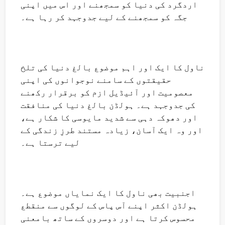
اردگرد کی دنیا کو سمجھنے اور اس میں اپنی
جگہ کو سمجھنے کے لیے جدوجہد کر رہا ہے۔
ناول کا ایک اور اہم موضوع بالغ دنیا کی تلخ
حقیقتوں کے سامنے نوجوانوں کی اپنی
معصومیت اور آئیڈیل ازم کو برقرار رکھنے
کی جدوجہد ہے۔ ہولڈن بالغ دنیا کی منافقت
اور دھوکہ دہی سے شدید مایوسی کا شکار ہے،
اور وہ ایک آسان، زیادہ مستند طرزِ زندگی کے
لیے ترستا ہے۔
اجنبیت بھی ناول کا ایک نمایاں موضوع ہے۔
ہولڈن اکثر اپنے آس پاس کے لوگوں سے منقطع
محسوس کرتا ہے اور دوسروں کے ساتھ بامعنی