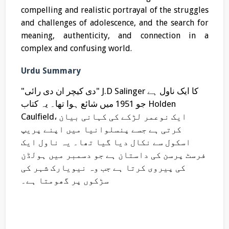
compelling and realistic portrayal of the struggles
and challenges of adolescence, and the search for
meaning, authenticity, and connection in a
complex and confusing world.
Urdu Summary
"دی کیچر ان دی رائی" J.D Salinger کا ایک ناول ہے
جو 1951 میں شائع ہوا تھا۔ یہ کتاب Holden
Caulfield، ایک نوعمر لڑکے کی کہانی بیان
کرتی ہے جسے پنسلوانیا میں اپنے پریپ
اسکول سے نکال دیا گیا تھا۔ یہ ناول ایک
فرسٹ پرسن کی داستان ہے جو دسمبر میں ہولڈن
کی پیروی کرتا ہے جب وہ نیویارک شہر کی
سڑکوں پر گھومتا ہے۔