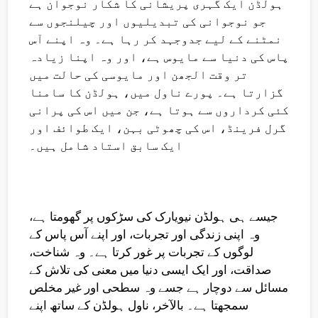
ہولڈن ایک گہری پریشانی کا شکار نوجوان ہے
جو نوجوانی کی تبدیلیوں اور چیلنجوں سے
نمٹنے کے لیے جدوجہد کر رہا ہے۔ وہ اپنے آس
پاس کی دنیا سے مایوس ہے، اور وہ اپنا زیادہ
تر وقت الجھن اور مایوسی کی حالت میں
گزارتا ہے۔ پورے ناول میں، ہولڈن کا سامنا
کئی کرداروں سے ہوتا ہے، جن میں اس کی پرانی
گرل فرینڈ، اس کی چھوٹی بہن، ایک طوائف اور
ایک سابق استاد شامل ہیں۔
جیسے ہی ہولڈن نیویارک کی سڑکوں پر گھومتا ہے،
وہ اپنی زندگی اور تجربات، اور اپنے آس پاس کے
لوگوں کے تجربات پر غور کرتا ہے۔ وہ شناخت،
صداقت، اور ایک ایسی دنیا میں معنی کی تلاش کے
مسائل سے دوچار ہے جسے وہ سطحی اور غیر مخلص
سمجھتا ہے۔ بالآخر، ناول ہولڈن کے ساتھ اپنے