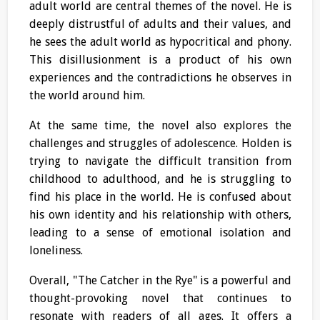
adult world are central themes of the novel. He is
deeply distrustful of adults and their values, and
he sees the adult world as hypocritical and phony.
This disillusionment is a product of his own
experiences and the contradictions he observes in
the world around him.
At the same time, the novel also explores the
challenges and struggles of adolescence. Holden is
trying to navigate the difficult transition from
childhood to adulthood, and he is struggling to
find his place in the world. He is confused about
his own identity and his relationship with others,
leading to a sense of emotional isolation and
loneliness.
Overall, "The Catcher in the Rye" is a powerful and
thought-provoking novel that continues to
resonate with readers of all ages. It offers a