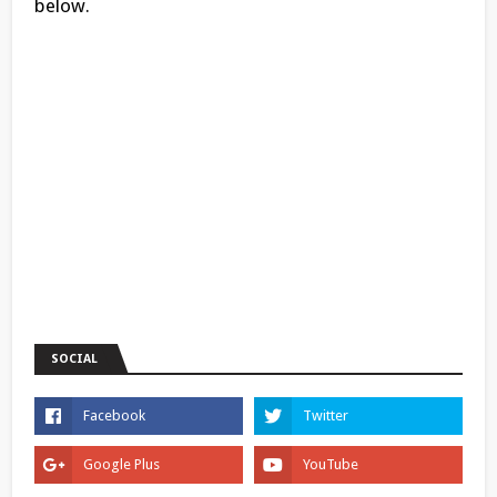
below.
SOCIAL