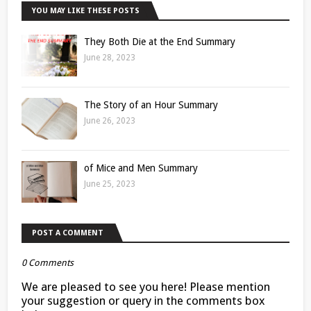
YOU MAY LIKE THESE POSTS
They Both Die at the End Summary
June 28, 2023
The Story of an Hour Summary
June 26, 2023
of Mice and Men Summary
June 25, 2023
POST A COMMENT
0 Comments
We are pleased to see you here! Please mention
your suggestion or query in the comments box