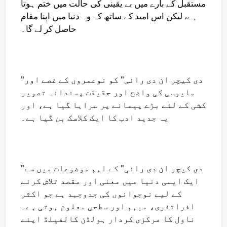
مستقبل کے بارے میں بے یقینی کی حالت میں ختم ہوتا
ہے، لیکن اس امید کے ساتھ کہ وہ دنیا میں اپنا مقام
حاصل کر لے گا۔
"دی کیچر ان دی رائی" کو نوعمروں کے غصے اور
مایوسی کی واضح اور حقیقت پسندانہ تصویر
کشی کے لئے بڑے پیمانے پر سراہا گیا ہے، اور
یہ جدید ادب کا ایک کلاسک بن گیا ہے۔
"دی کیچر ان دی رائی" کے اہم موضوعات میں سے
ایک ایسی دنیا میں معنی اور مقصد تلاش کرنے
کے لیے نوجوانوں کی جدوجہد ہے جو اکثر
افراتفری، مبہم اور سطحی معلوم ہوتی ہے۔
ناول کا مرکزی کردار ہولڈن کالفیلڈ اپنے