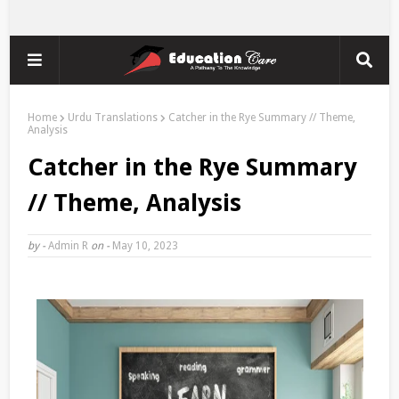
Home
Urdu Translations
Catcher in the Rye Summary // Theme,
Analysis
Catcher in the Rye Summary
// Theme, Analysis
by -
Admin R
on -
May 10, 2023