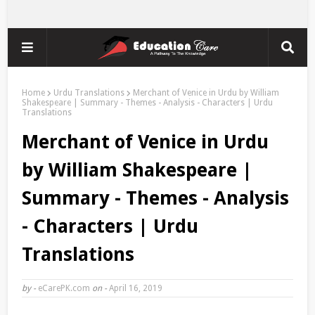
Home
Urdu Translations
Merchant of Venice in Urdu by William
Shakespeare | Summary - Themes - Analysis - Characters | Urdu
Translations
Merchant of Venice in Urdu
by William Shakespeare |
Summary - Themes - Analysis
- Characters | Urdu
Translations
by -
eCarePK.com
on -
April 16, 2019