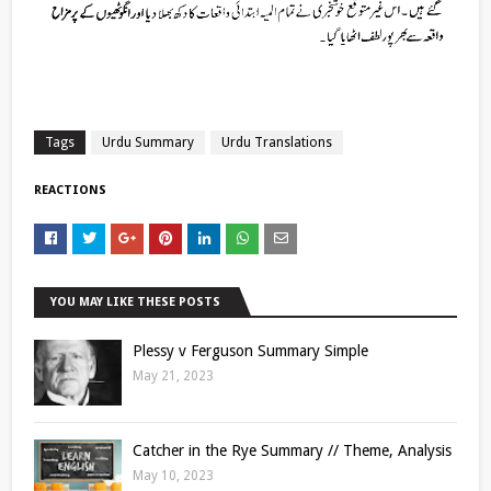
Tags
Urdu Summary
Urdu Translations
REACTIONS
YOU MAY LIKE THESE POSTS
Plessy v Ferguson Summary Simple
May 21, 2023
Catcher in the Rye Summary // Theme, Analysis
May 10, 2023