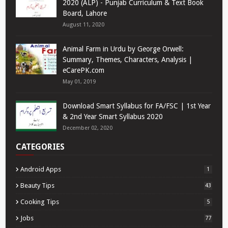
2020 (ALP) - Punjab Curriculum & Text Book
Board, Lahore
August 11, 2020
Animal Farm in Urdu by George Orwell:
Summary, Themes, Characters, Analysis |
eCarePK.com
May 01, 2019
Download Smart Syllabus for FA/FSC | 1st Year
& 2nd Year Smart Syllabus 2020
December 02, 2020
CATEGORIES
Android Apps
1
Beauty Tips
43
Cooking Tips
5
Jobs
77