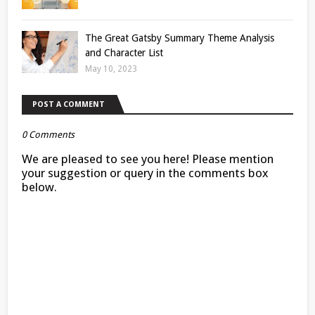
The Great Gatsby Summary Theme Analysis
and Character List
May 10, 2023
POST A COMMENT
0 Comments
We are pleased to see you here! Please mention
your suggestion or query in the comments box
below.