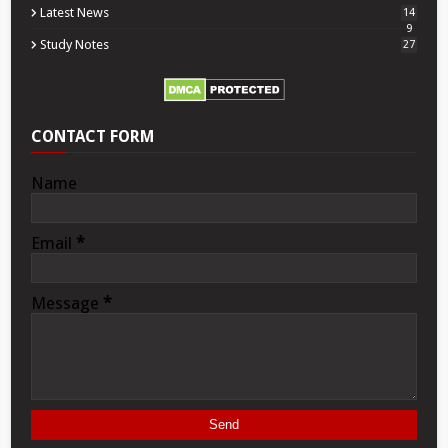
Latest News
14
9
Study Notes
27
CONTACT FORM
Name
Email
*
Message
*