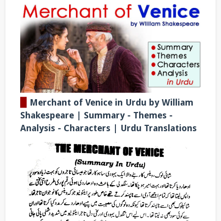
▉
Merchant of Venice in Urdu by William
Shakespeare | Summary - Themes -
Analysis - Characters | Urdu Translations