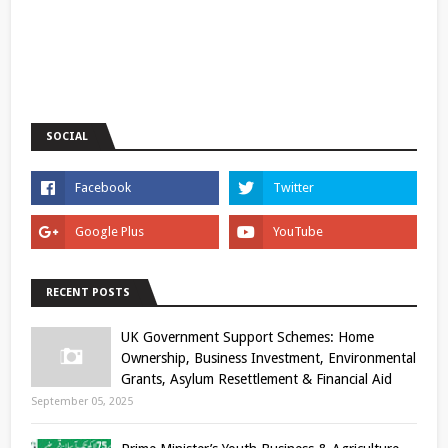
SOCIAL
RECENT POSTS
UK Government Support Schemes: Home
Ownership, Business Investment, Environmental
Grants, Asylum Resettlement & Financial Aid
September 05, 2025