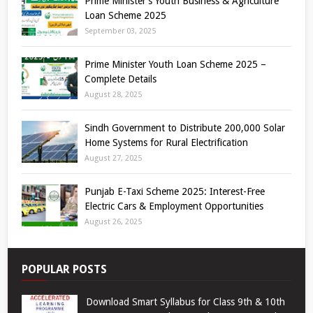
Prime Minister’s Youth Business & Agriculture
Loan Scheme 2025
September 03, 2025
Prime Minister Youth Loan Scheme 2025 –
Complete Details
August 28, 2025
Sindh Government to Distribute 200,000 Solar
Home Systems for Rural Electrification
August 27, 2025
Punjab E-Taxi Scheme 2025: Interest-Free
Electric Cars & Employment Opportunities
August 26, 2025
POPULAR POSTS
Download Smart Syllabus for Class 9th & 10th